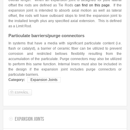
overall length. When an expansion joint is designed for pure lateral
Contact Us
offset the rods are defined as Tie Rods
can find on this page
. If the
expansion joint is intended to absorb axial motion as well as lateral
Get a Quote
offset, the rods will have outboard stops to limit the expansion joint to
the installed length plus any specified axial extension. This is defined
as a Limit Rod.
Particulate barriers/purge connectors
In systems that have a media with significant particulate content (i.e.
flash or catalyst), a barrier of ceramic fiber can be utilized to prevent
corrosion and restricted bellows flexibility resulting from the
accumulation of the particulate. Purge connectors may also be utilized
to perform this same function. Internal liners must also be included in
the design if the expansion joint includes purge connectors or
particulate barriers.
Category:
Expansion Joints
ESPAÑOL
Expansion Joints