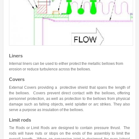
Hose Assemblies
Services
Services
Warranty
Resources
Liners
Internal liners can be used to either protect the metallic bellows from
Quality Assurance
erosion or reduce turbulence across the bellows.
Glossary of Terms
Covers
Installation Instructions
External Covers providing a protective shield that spans the length of
the bellows. Covers prevent direct contact with the bellows, offering
Post Installation Instructions
personnel protection, as well as protection to the bellows from physical
damage such as falling objects, weld splatter or arc strikes. They also
ASME Certification
serve a purpose as insulation of the bellows.
Export
Limit rods
Tie Rods or Limit Rods are designed to contain pressure thrust. The
Contact us
rods will have nuts or stops on the ends of the assembly to limit the