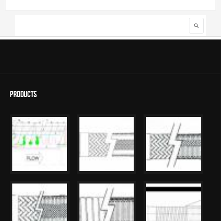
Search
Search form
Products