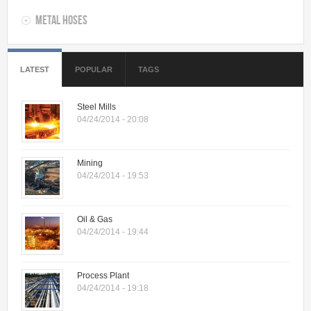
Metal Hoses
LATEST
POPULAR
TAGS
Steel Mills
04/24/2014 - 20:08
Mining
04/24/2014 - 19:53
Oil & Gas
04/24/2014 - 19:44
Process Plant
04/24/2014 - 19:18