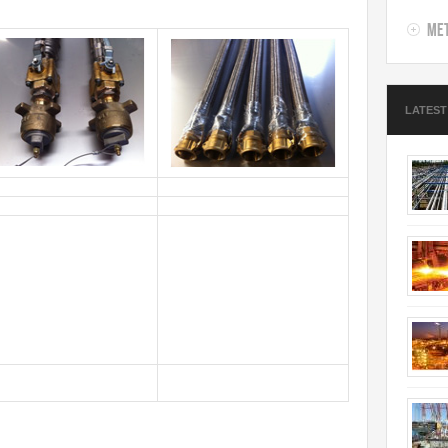
Met
LATEST