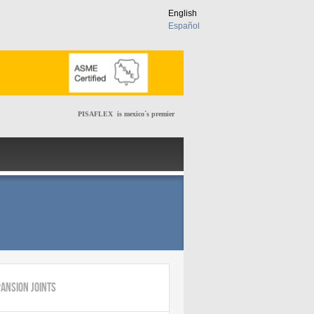
English
Español
PISAFLEX is mexico´s premier manufacturer of metallic expan
ansion Joints