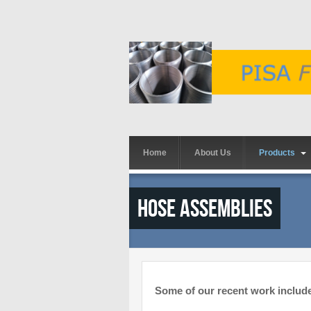
Skip to main content
Home
About Us
Products
Hose Assemblies
Some of our recent work includ