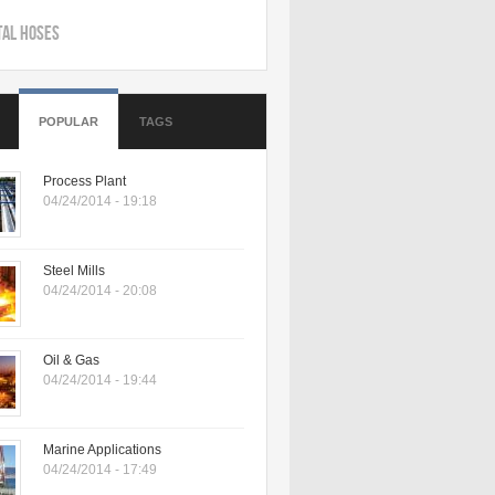
al Hoses
POPULAR
TAGS
Process Plant
04/24/2014 - 19:18
Steel Mills
04/24/2014 - 20:08
Oil & Gas
04/24/2014 - 19:44
Marine Applications
04/24/2014 - 17:49