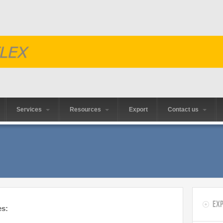
Services
Resources
Export
Contact us
Exp
es: