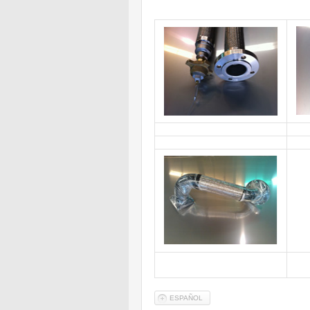
ESPAÑOL