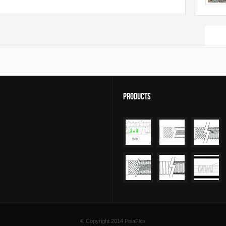
Sear
Products
© Copyright 2014
PisaFlex